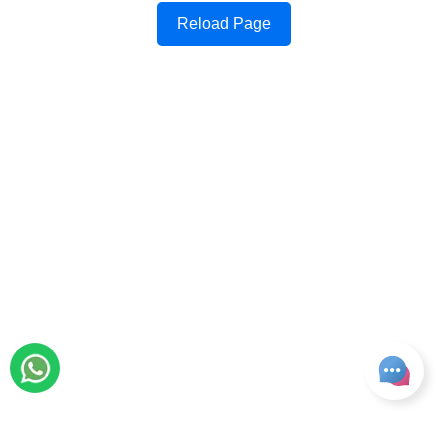
Reload Page