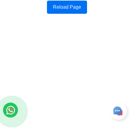
Reload Page