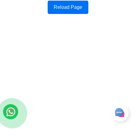
Reload Page