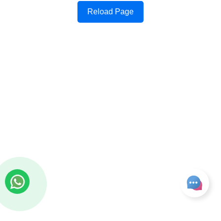
Reload Page