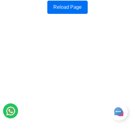
Reload Page