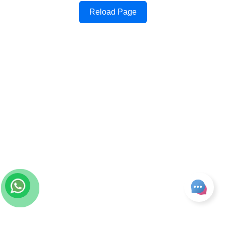
Reload Page