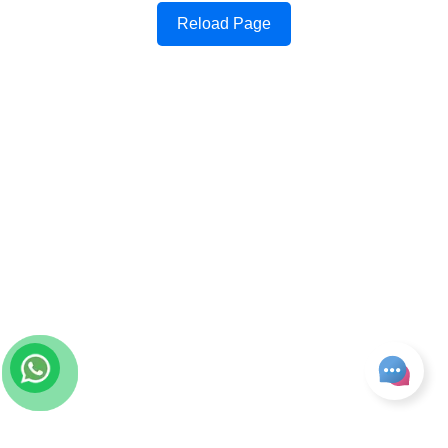
Reload Page