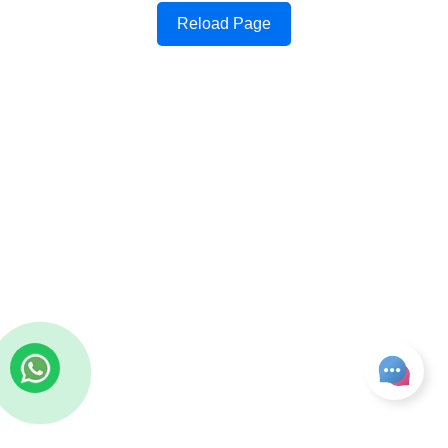
Reload Page