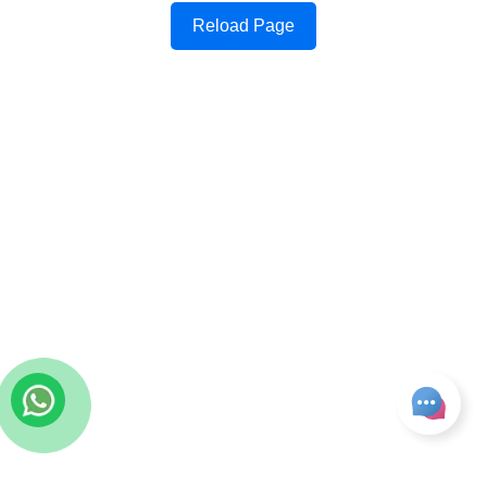
Reload Page