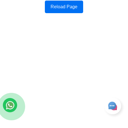
Reload Page