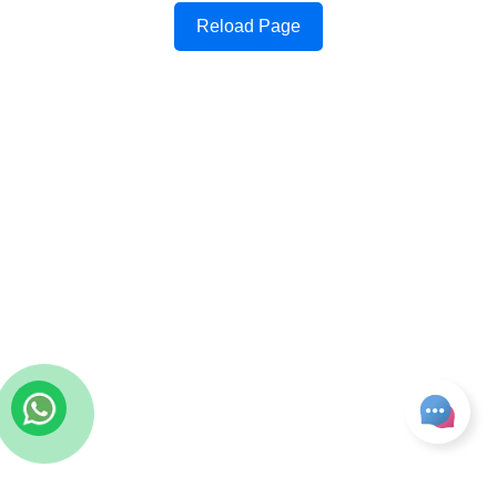
Reload Page