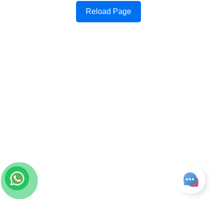
Reload Page