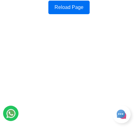
Reload Page