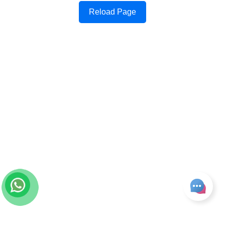
Reload Page