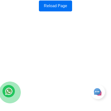
Reload Page