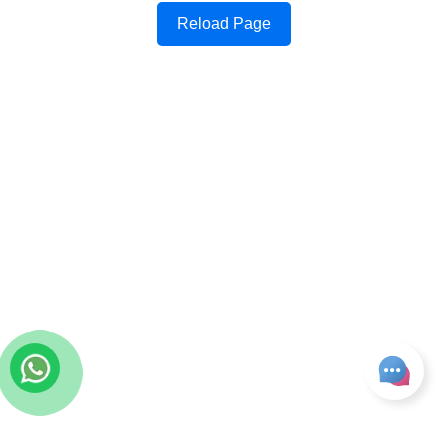
Reload Page