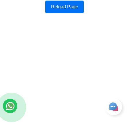
Reload Page