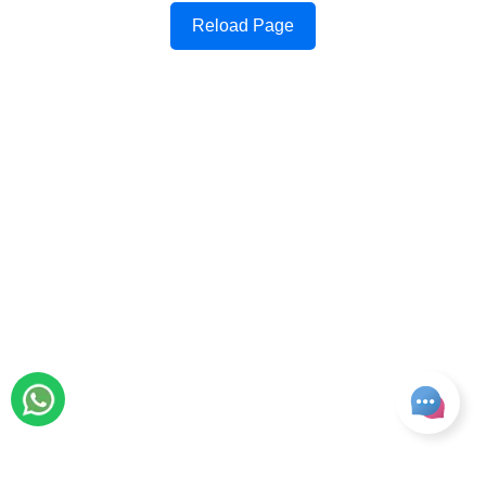
Reload Page