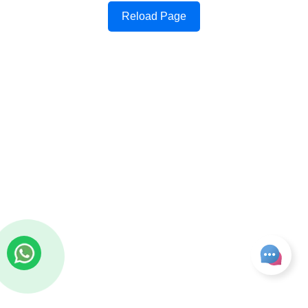
Reload Page