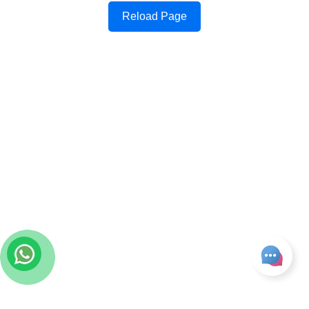
Reload Page