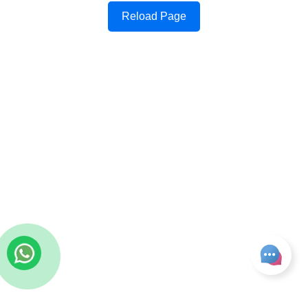
Reload Page