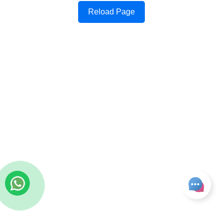
Reload Page