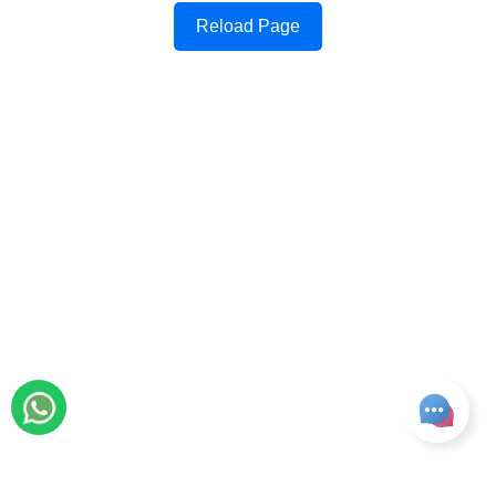
Reload Page