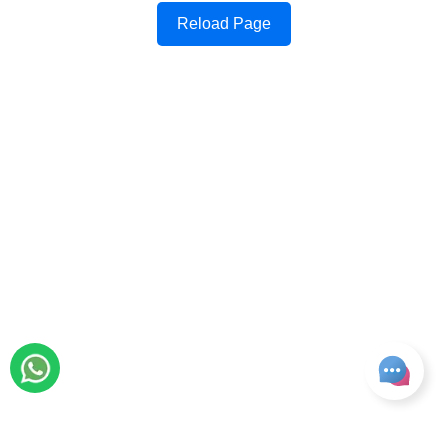
Reload Page