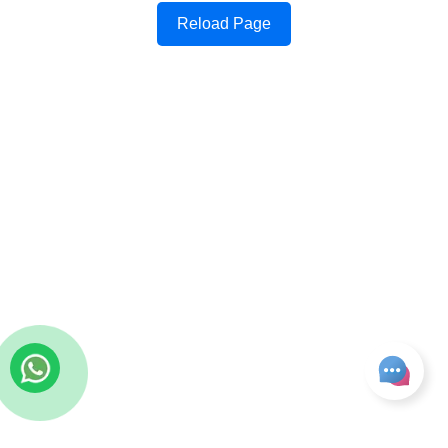
Reload Page