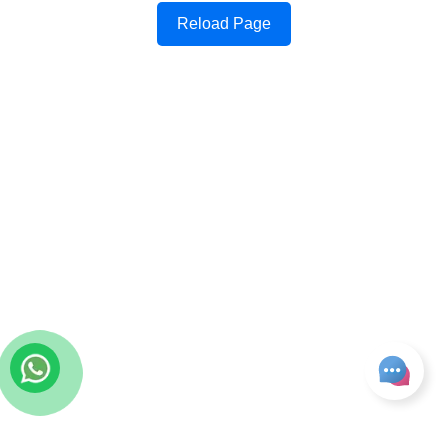
Reload Page