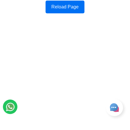
Reload Page