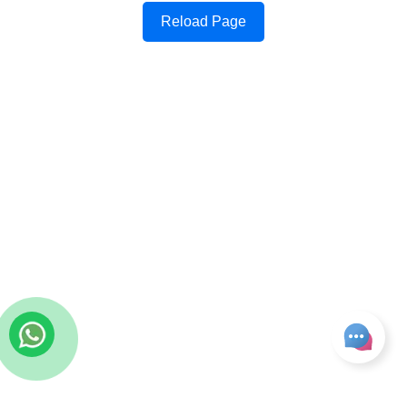
Reload Page