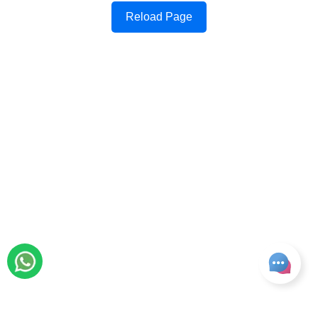
Reload Page