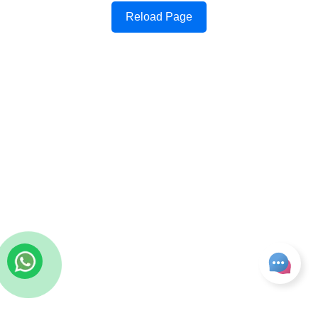
Reload Page