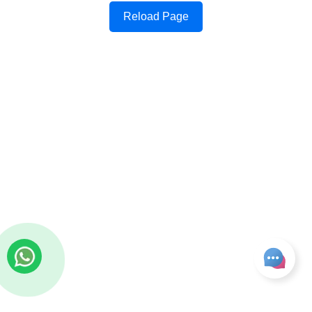
Reload Page