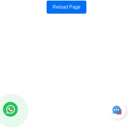
Reload Page