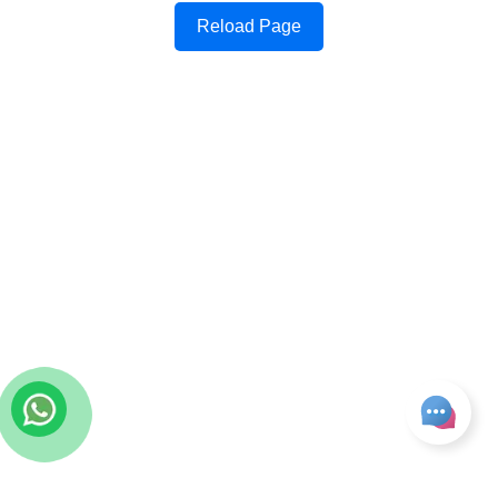
Reload Page