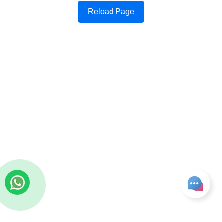
Reload Page