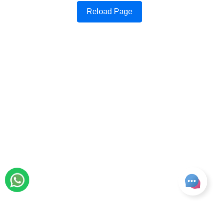
Reload Page