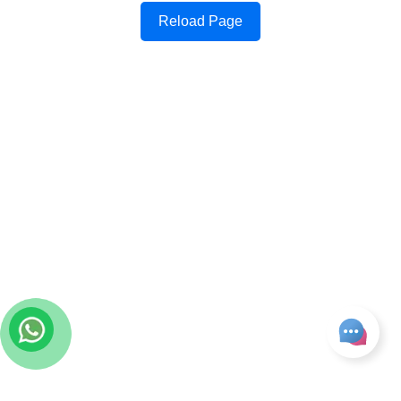
Reload Page