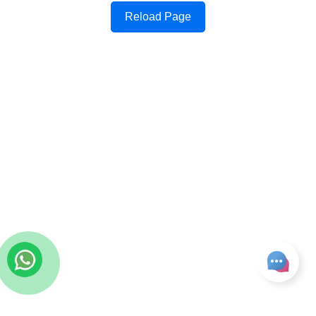
Reload Page