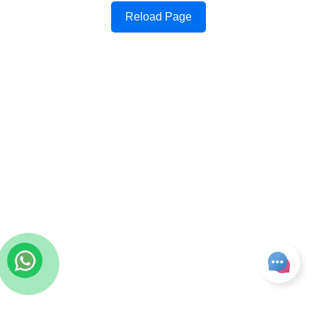
Reload Page