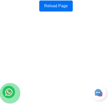
Reload Page