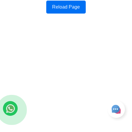
Reload Page