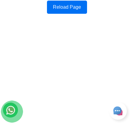
Reload Page