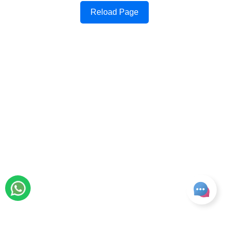
Reload Page