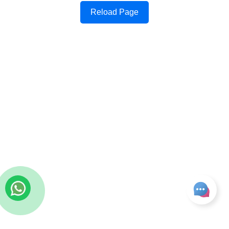
Reload Page