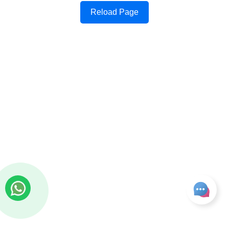
Reload Page