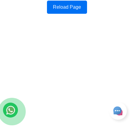
Reload Page