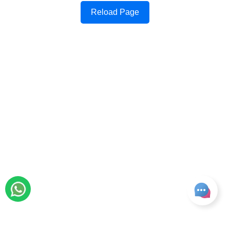
Reload Page