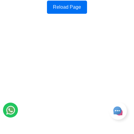
Reload Page