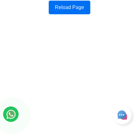
Reload Page