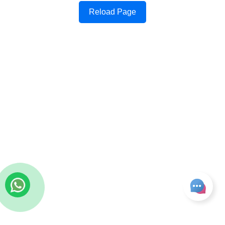
Reload Page