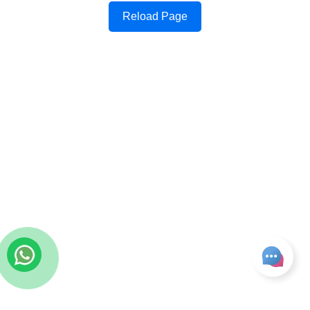
Reload Page